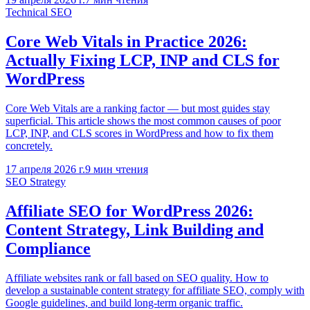
Technical SEO
Core Web Vitals in Practice 2026:
Actually Fixing LCP, INP and CLS for
WordPress
Core Web Vitals are a ranking factor — but most guides stay
superficial. This article shows the most common causes of poor
LCP, INP, and CLS scores in WordPress and how to fix them
concretely.
17 апреля 2026 г.
9
мин чтения
SEO Strategy
Affiliate SEO for WordPress 2026:
Content Strategy, Link Building and
Compliance
Affiliate websites rank or fall based on SEO quality. How to
develop a sustainable content strategy for affiliate SEO, comply with
Google guidelines, and build long-term organic traffic.