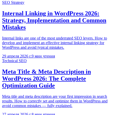
SEO Strategy
Internal Linking in WordPress 2026:
Strategy, Implementation and Common
Mistakes
Internal links are one of the most underrated SEO levers. How to
develop and implement an effective internal linking strategy for
WordPress and avoid typical mistakes.
29 апреля 2026 г.
9
мин чтения
Technical SEO
Meta Title & Meta Description in
WordPress 2026: The Complete
Optimization Guide
Meta title and meta description are your first impression in search
results. How to correctly set and optimize them in WordPress and
avoid common mistakes — fully explained.
27 апреля 2026 г.
8
мин чтения