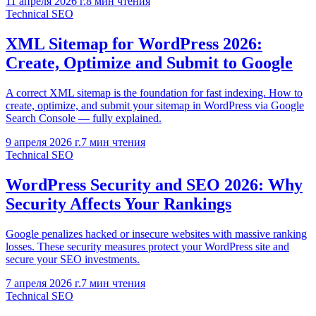
11 апреля 2026 г.
8
мин чтения
Technical SEO
XML Sitemap for WordPress 2026:
Create, Optimize and Submit to Google
A correct XML sitemap is the foundation for fast indexing. How to
create, optimize, and submit your sitemap in WordPress via Google
Search Console — fully explained.
9 апреля 2026 г.
7
мин чтения
Technical SEO
WordPress Security and SEO 2026: Why
Security Affects Your Rankings
Google penalizes hacked or insecure websites with massive ranking
losses. These security measures protect your WordPress site and
secure your SEO investments.
7 апреля 2026 г.
7
мин чтения
Technical SEO