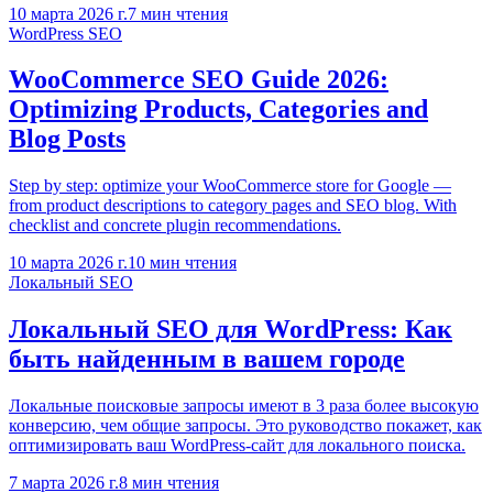
10 марта 2026 г.
7
мин чтения
WordPress SEO
WooCommerce SEO Guide 2026:
Optimizing Products, Categories and
Blog Posts
Step by step: optimize your WooCommerce store for Google —
from product descriptions to category pages and SEO blog. With
checklist and concrete plugin recommendations.
10 марта 2026 г.
10
мин чтения
Локальный SEO
Локальный SEO для WordPress: Как
быть найденным в вашем городе
Локальные поисковые запросы имеют в 3 раза более высокую
конверсию, чем общие запросы. Это руководство покажет, как
оптимизировать ваш WordPress-сайт для локального поиска.
7 марта 2026 г.
8
мин чтения