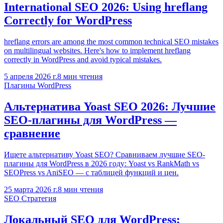
International SEO 2026: Using hreflang
Correctly for WordPress
hreflang errors are among the most common technical SEO mistakes
on multilingual websites. Here's how to implement hreflang
correctly in WordPress and avoid typical mistakes.
5 апреля 2026 г.
8
мин чтения
Плагины WordPress
Альтернатива Yoast SEO 2026: Лучшие
SEO-плагины для WordPress —
сравнение
Ищете альтернативу Yoast SEO? Сравниваем лучшие SEO-
плагины для WordPress в 2026 году: Yoast vs RankMath vs
SEOPress vs AniSEO — с таблицей функций и цен.
25 марта 2026 г.
8
мин чтения
SEO Стратегия
Локальный SEO для WordPress: