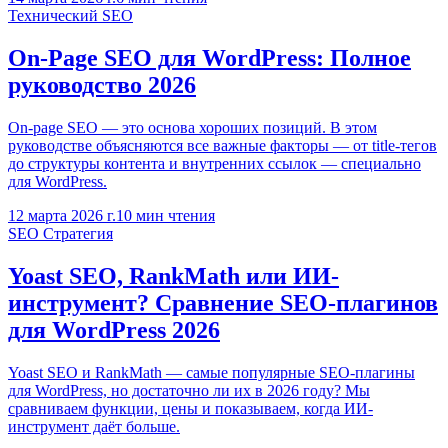
Технический SEO
On-Page SEO для WordPress: Полное
руководство 2026
On-page SEO — это основа хороших позиций. В этом
руководстве объясняются все важные факторы — от title-тегов
до структуры контента и внутренних ссылок — специально
для WordPress.
12 марта 2026 г.
10
мин чтения
SEO Стратегия
Yoast SEO, RankMath или ИИ-
инструмент? Сравнение SEO-плагинов
для WordPress 2026
Yoast SEO и RankMath — самые популярные SEO-плагины
для WordPress, но достаточно ли их в 2026 году? Мы
сравниваем функции, цены и показываем, когда ИИ-
инструмент даёт больше.