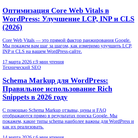
Оптимизация Core Web Vitals в
WordPress: Улучшение LCP, INP и CLS
(2026)
Core Web Vitals — это прямой фактор ранжирования Google.
Мы покажем вам шаг за шагом, как измеримо улучшить LCP,
INP и CLS на вашем WordPress-сайте.
17 марта 2026 г.
9
мин чтения
Технический SEO
Schema Markup для WordPress:
Правильное использование Rich
Snippets в 2026 году
С помощью Schema Markup отзывы, цены и FAQ
отображаются прямо в результатах поиска Google. Мы
покажем, какие типы schema наиболее важны для WordPress и
как их реализовать.
14 марта 2026 г.
6
мин чтения