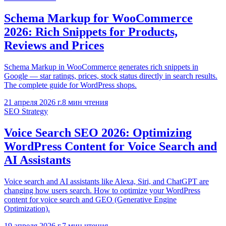
Schema Markup for WooCommerce
2026: Rich Snippets for Products,
Reviews and Prices
Schema Markup in WooCommerce generates rich snippets in
Google — star ratings, prices, stock status directly in search results.
The complete guide for WordPress shops.
21 апреля 2026 г.
8
мин чтения
SEO Strategy
Voice Search SEO 2026: Optimizing
WordPress Content for Voice Search and
AI Assistants
Voice search and AI assistants like Alexa, Siri, and ChatGPT are
changing how users search. How to optimize your WordPress
content for voice search and GEO (Generative Engine
Optimization).
19 апреля 2026 г.
7
мин чтения