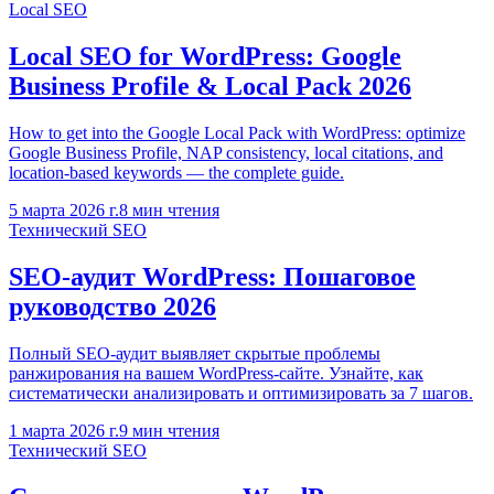
Local SEO
Local SEO for WordPress: Google
Business Profile & Local Pack 2026
How to get into the Google Local Pack with WordPress: optimize
Google Business Profile, NAP consistency, local citations, and
location-based keywords — the complete guide.
5 марта 2026 г.
8
мин чтения
Технический SEO
SEO-аудит WordPress: Пошаговое
руководство 2026
Полный SEO-аудит выявляет скрытые проблемы
ранжирования на вашем WordPress-сайте. Узнайте, как
систематически анализировать и оптимизировать за 7 шагов.
1 марта 2026 г.
9
мин чтения
Технический SEO