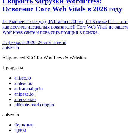
Скорость загрузки WordPress:
Освоение Core Web Vitals в 2026 году
LCP менее 2.5 секунд, INP менее 200 мс, CLS ниже 0.1 — вот
как достичь идеальных показателей Core Web Vitals на вашем
WordPress-сайте и повысить позиции в поиске.
25 февраля 2026 г.
9
мин чтения
aniseo
.io
AI-powered SEO for WordPress & Websites
Продукты
aniseo.io
anilead.io
anicampaign.io
anipage.io
aniavatar.io
ultimate-marketing.io
aniseo.io
Функции
Цены