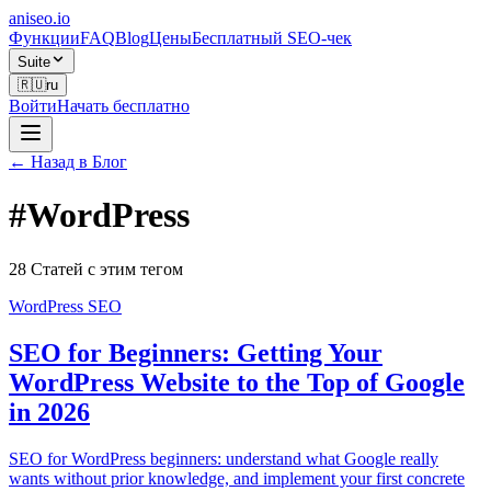
aniseo
.io
Функции
FAQ
Blog
Цены
Бесплатный SEO-чек
Suite
🇷🇺
ru
Войти
Начать бесплатно
← Назад в Блог
#
WordPress
28 Статей с этим тегом
WordPress SEO
SEO for Beginners: Getting Your
WordPress Website to the Top of Google
in 2026
SEO for WordPress beginners: understand what Google really
wants without prior knowledge, and implement your first concrete