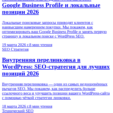
Google Business Profile и локальные
позиции 2026
Локальные поисковые запросы приводят клиентов с
наивысшим намерением покупки. Мы покажем, как
оптимизировать ваш Google Business Profile и занять первую
страницу в локальном поиске с WordPress SEO.
19 марта 2026 г.
8
мин чтения
SEO Стратегия
Внутренняя перелинковка в
WordPress: SEO-стратегия для лучших
позиций 2026
Внутренняя перелинковка — один из самых недооценённых
рычагов SEO. Мы покажем, как распределить больше
ссылочного веса и улучшить позиции вашего WordPress-сайта
с помощью чёткой стратегии линковки.
18 марта 2026 г.
8
мин чтения
Технический SEO