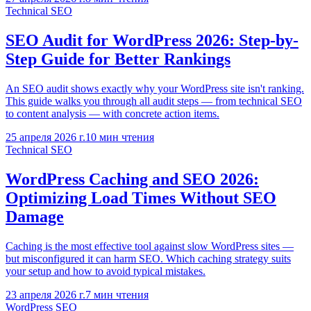
Technical SEO
SEO Audit for WordPress 2026: Step-by-
Step Guide for Better Rankings
An SEO audit shows exactly why your WordPress site isn't ranking.
This guide walks you through all audit steps — from technical SEO
to content analysis — with concrete action items.
25 апреля 2026 г.
10
мин чтения
Technical SEO
WordPress Caching and SEO 2026:
Optimizing Load Times Without SEO
Damage
Caching is the most effective tool against slow WordPress sites —
but misconfigured it can harm SEO. Which caching strategy suits
your setup and how to avoid typical mistakes.
23 апреля 2026 г.
7
мин чтения
WordPress SEO