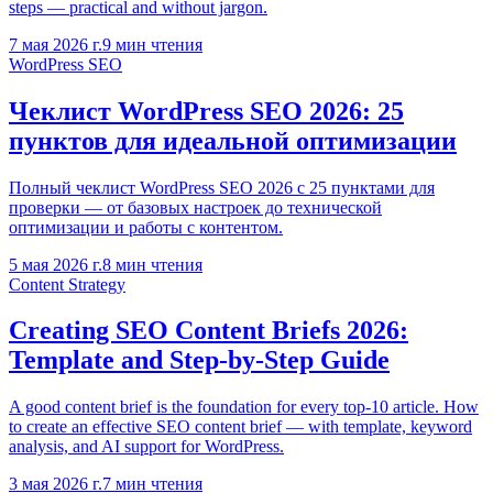
steps — practical and without jargon.
7 мая 2026 г.
9
мин чтения
WordPress SEO
Чеклист WordPress SEO 2026: 25
пунктов для идеальной оптимизации
Полный чеклист WordPress SEO 2026 с 25 пунктами для
проверки — от базовых настроек до технической
оптимизации и работы с контентом.
5 мая 2026 г.
8
мин чтения
Content Strategy
Creating SEO Content Briefs 2026:
Template and Step-by-Step Guide
A good content brief is the foundation for every top-10 article. How
to create an effective SEO content brief — with template, keyword
analysis, and AI support for WordPress.
3 мая 2026 г.
7
мин чтения