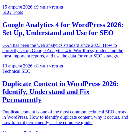
15 апреля 2026 г.
9
мин чтения
SEO Tools
Google Analytics 4 for WordPress 2026:
Set Up, Understand and Use for SEO
GA4 has been the web analytics standard since 2023. How to
correctly set up Google Analytics 4 in WordPress, understand the
most important reports, and use the data for your SEO strategy.
13 апреля 2026 г.
8
мин чтения
Technical SEO
Duplicate Content in WordPress 2026:
Identify, Understand and Fix
Permanently
Duplicate content is one of the most common technical SEO errors
in WordPress. How to identify duplicate content, why it occurs, and
how to fix it permanently — the complete guide.