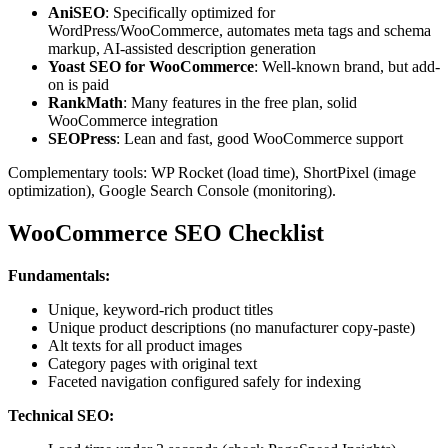
AniSEO
: Specifically optimized for
WordPress/WooCommerce, automates meta tags and schema
markup, AI-assisted description generation
Yoast SEO for WooCommerce
: Well-known brand, but add-
on is paid
RankMath
: Many features in the free plan, solid
WooCommerce integration
SEOPress
: Lean and fast, good WooCommerce support
Complementary tools: WP Rocket (load time), ShortPixel (image
optimization), Google Search Console (monitoring).
WooCommerce SEO Checklist
Fundamentals:
Unique, keyword-rich product titles
Unique product descriptions (no manufacturer copy-paste)
Alt texts for all product images
Category pages with original text
Faceted navigation configured safely for indexing
Technical SEO: