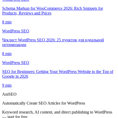
Schema Markup for WooCommerce 2026: Rich Snippets for
Products, Reviews and Prices
8
min
WordPress SEO
Чеклист WordPress SEO 2026: 25 пунктов для идеальной
оптимизации
8
min
WordPress SEO
SEO for Beginners: Getting Your WordPress Website to the Top of
Google in 2026
9
min
AniSEO
Automatically Create SEO Articles for WordPress
Keyword research, AI content, and direct publishing to WordPress
— start for free.