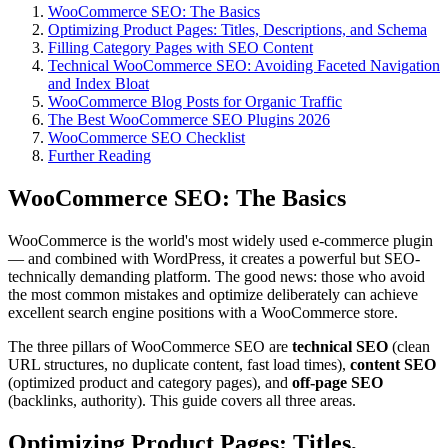
WooCommerce SEO: The Basics
Optimizing Product Pages: Titles, Descriptions, and Schema
Filling Category Pages with SEO Content
Technical WooCommerce SEO: Avoiding Faceted Navigation
and Index Bloat
WooCommerce Blog Posts for Organic Traffic
The Best WooCommerce SEO Plugins 2026
WooCommerce SEO Checklist
Further Reading
WooCommerce SEO: The Basics
WooCommerce is the world's most widely used e-commerce plugin
— and combined with WordPress, it creates a powerful but SEO-
technically demanding platform. The good news: those who avoid
the most common mistakes and optimize deliberately can achieve
excellent search engine positions with a WooCommerce store.
The three pillars of WooCommerce SEO are
technical SEO
(clean
URL structures, no duplicate content, fast load times),
content SEO
(optimized product and category pages), and
off-page SEO
(backlinks, authority). This guide covers all three areas.
Optimizing Product Pages: Titles,