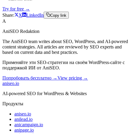
Try for free →
Share:
X
LinkedIn
Copy link
A
AniSEO Redaktion
The AniSEO team writes about SEO, WordPress, and AI-powered
content strategies. All articles are reviewed by SEO experts and
based on current data and best practices.
Применяйте эти SEO-стратегии на своём WordPress-сайте с
поддержкой ИИ от AniSEO.
Попробовать бесплатно →
View pricing →
aniseo
.io
AI-powered SEO for WordPress & Websites
Продукты
aniseo.io
anilead.io
anicampaign.io
anipage.io