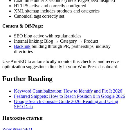
Load time under 3 seconds (check PageSpeed Insights)
HTTPS active and correctly configured
XML sitemap includes products and categories
Canonical tags correctly set
Content & Off-Page:
SEO blog active with regular articles
Internal linking: Blog → Category → Product
Backlink
building through PR, partnerships, industry
directories
Use AniSEO to automatically monitor this checklist and receive
optimization suggestions directly in your WordPress dashboard.
Further Reading
Keyword Cannibalization: How to Identify and Fix It 2026
Featured Snippets: How to Reach Position 0 in Google 2026
Google Search Console Guide 2026: Reading and Using
SEO Data
Похожие статьи
WordPress SEO