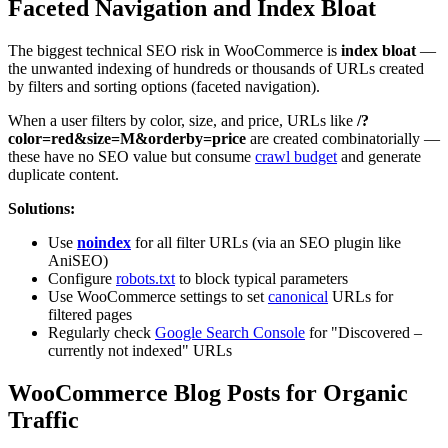
Faceted Navigation and Index Bloat
The biggest technical SEO risk in WooCommerce is
index bloat
—
the unwanted indexing of hundreds or thousands of URLs created
by filters and sorting options (faceted navigation).
When a user filters by color, size, and price, URLs like
/?
color=red&size=M&orderby=price
are created combinatorially —
these have no SEO value but consume
crawl budget
and generate
duplicate content.
Solutions:
Use
noindex
for all filter URLs (via an SEO plugin like
AniSEO)
Configure
robots.txt
to block typical parameters
Use WooCommerce settings to set
canonical
URLs for
filtered pages
Regularly check
Google Search Console
for "Discovered –
currently not indexed" URLs
WooCommerce Blog Posts for Organic
Traffic