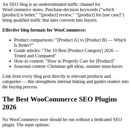
An SEO blog is an underestimated traffic channel for
WooCommerce stores. Purchase-decision keywords ("which
[product] is better," "[product] review," "[product] for [use case]")
bring qualified traffic that later converts into buyers.
Effective blog formats for WooCommerce:
Product comparisons: "[Product A] vs [Product B] — Which
Is Better?"
Guide articles: "The 10 Best [Product Category] 2026 —
Tested and Compared"
How-to content: "How to Properly Care for [Product]"
Seasonal content: Christmas gift ideas, summer must-haves
Link from every blog post directly to relevant products and
categories — this strengthens internal linking and guides readers into
the buying process.
The Best WooCommerce SEO Plugins
2026
No WooCommerce store should be run without a dedicated SEO
plugin. The main options: