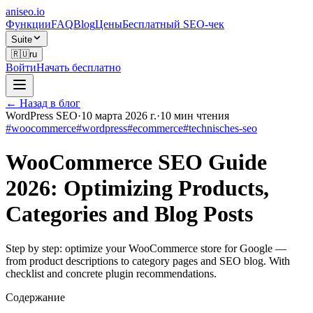
aniseo
.io
Функции
FAQ
Blog
Цены
Бесплатный SEO-чек
Suite
🇷🇺
ru
Войти
Начать бесплатно
← Назад в блог
WordPress SEO
·
10 марта 2026 г.
·
10
мин чтения
#
woocommerce
#
wordpress
#
ecommerce
#
technisches-seo
WooCommerce SEO Guide
2026: Optimizing Products,
Categories and Blog Posts
Step by step: optimize your WooCommerce store for Google —
from product descriptions to category pages and SEO blog. With
checklist and concrete plugin recommendations.
Содержание