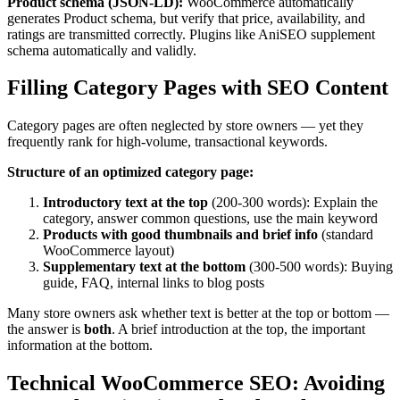
Product schema (JSON-LD):
WooCommerce automatically
generates Product schema, but verify that price, availability, and
ratings are transmitted correctly. Plugins like AniSEO supplement
schema automatically and validly.
Filling Category Pages with SEO Content
Category pages are often neglected by store owners — yet they
frequently rank for high-volume, transactional keywords.
Structure of an optimized category page:
Introductory text at the top
(200-300 words): Explain the
category, answer common questions, use the main keyword
Products with good thumbnails and brief info
(standard
WooCommerce layout)
Supplementary text at the bottom
(300-500 words): Buying
guide, FAQ, internal links to blog posts
Many store owners ask whether text is better at the top or bottom —
the answer is
both
. A brief introduction at the top, the important
information at the bottom.
Technical WooCommerce SEO: Avoiding