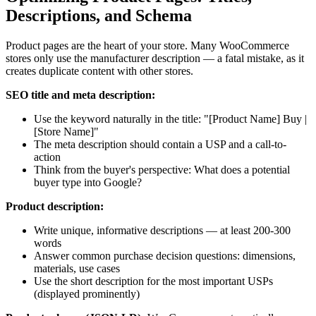
Descriptions, and Schema
Product pages are the heart of your store. Many WooCommerce
stores only use the manufacturer description — a fatal mistake, as it
creates duplicate content with other stores.
SEO title and meta description:
Use the keyword naturally in the title: "[Product Name] Buy |
[Store Name]"
The meta description should contain a USP and a call-to-
action
Think from the buyer's perspective: What does a potential
buyer type into Google?
Product description:
Write unique, informative descriptions — at least 200-300
words
Answer common purchase decision questions: dimensions,
materials, use cases
Use the short description for the most important USPs
(displayed prominently)